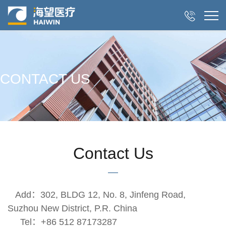

CONTACT US
Contact Us
Add：302, BLDG 12, No. 8, Jinfeng Road,
Suzhou New District, P.R. China
Tel：+86 512 87173287