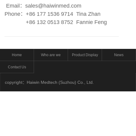
Email
：
sales@haiwinmed.com
Phone
：
+86 177 1536 9714 Tina Zhan
+86 132 0513 8752 Fannie Feng
Home
Who are we
Product Display
News
Contact Us
copyright：Haiwin Medtech (Suzhou) Co., Ltd.